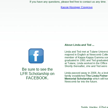
If you have any questions, please feel free to contact us any time.
Kassie Kissinger Cosgrove
About Linda and Ted ...
Linda and Ted met at Tulane Universi
majored in English at Newcomb Coll
member of Kappa Kappa Gamma soror
graduated in 1991 and Ted graduate
at Tulane, Linda worked in the Office
Shortly thereafter, she and Ted were
Be sure to see the
Linda passed away in 2006. As a lovin
LFR Scholarship on
family established
The Linda Fisher
FACEBOOK.
Memorial Scholarship
which will ho
Newcomb far into the future.
Teddy, Hartley, Ted