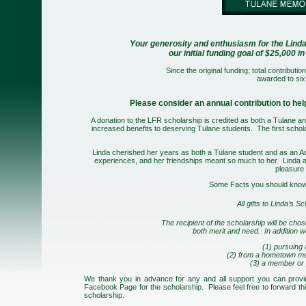
Your generosity and enthusiasm for the Lind
our initial funding goal of $25,000
Since the original funding; total contribu
awarded to six
Please consider an annual contribution to he
A donation to the LFR scholarship is credited as both a Tulane an
increased benefits to deserving Tulane students.
The first scho
Linda cherished her years as both a Tulane student and as an Ad
experiences, and her friendships meant so much to her. Linda
a
pleasure 
Some Facts you should know 
All gifts to Linda’s S
The recipient of the scholarship will be chos
both merit and need. In addition w
(1) pursuing a
(2) from a hometown mo
(3) a member or 
We thank you in advance for any and all support you can provid
Facebook Page for the scholarship. Please feel free to forward thi
scholarship.